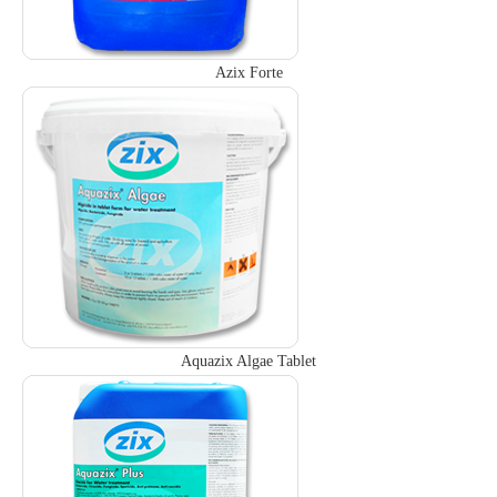
Azix Forte
Aquazix Algae Tablet