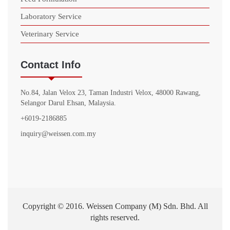
Laboratory Service
Veterinary Service
Contact Info
No.84, Jalan Velox 23, Taman Industri Velox, 48000 Rawang,
Selangor Darul Ehsan, Malaysia.
+6019-2186885
inquiry@weissen.com.my
Copyright © 2016. Weissen Company (M) Sdn. Bhd. All
rights reserved.