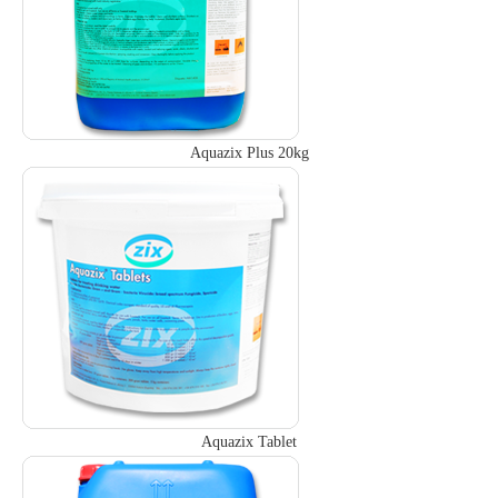
Aquazix Plus 20kg
Aquazix Tablet