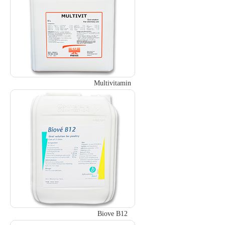
Multivitamin
Biove B12