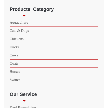
Products' Category
Aquaculture
Cats & Dogs
Chickens
Ducks
Cows
Goats
Horses
Swines
Our Service
Feed Formulation