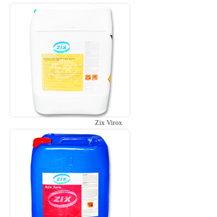
Zix Virox