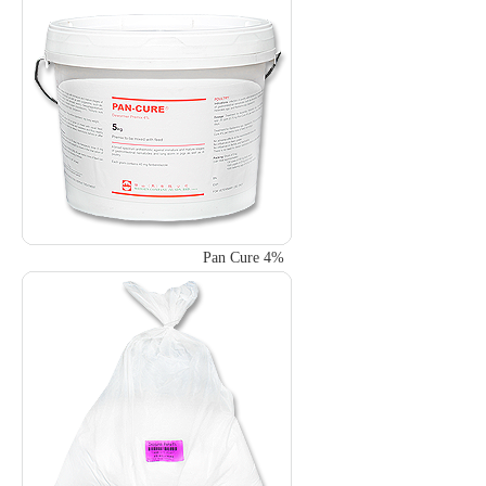
Pan Cure 4%