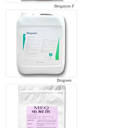
Bergazym P
Biogreen