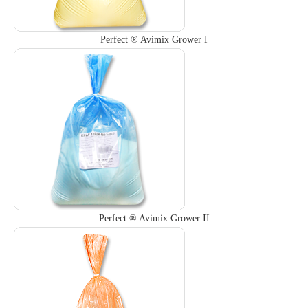
Perfect ® Avimix Grower I
Perfect ® Avimix Grower II