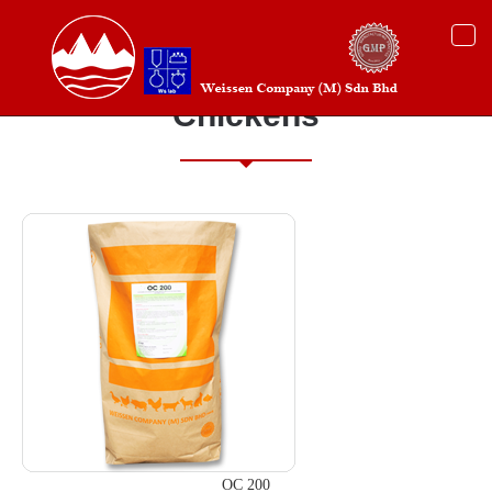
Togg
navi
Chickens
OC 200