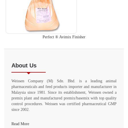
Perfect ® Avimix Finisher
About Us
Weissen Company (M) Sdn. Bhd. is a leading animal
pharmaceuticals and feed products importer and manufacturer in
Malaysia since 1981. Since its establishment, Weissen owned a
premix plant and manufactured premix/basemix with top quality
control procedures. Weissen was certified pharmaceutical GMP
since 2002.
Read More