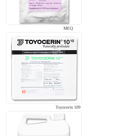
MEQ
Toyocerin 109