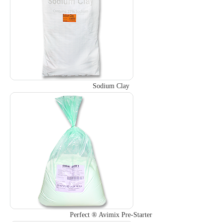
Sodium Clay
Perfect ® Avimix Pre-Starter