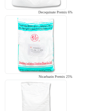
Decoquinate Premix 6%
Nicarbazin Premix 25%