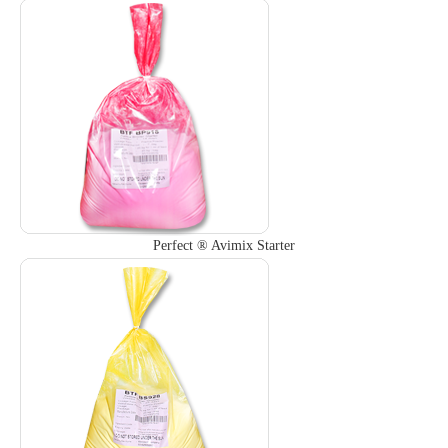
Perfect ® Avimix Starter