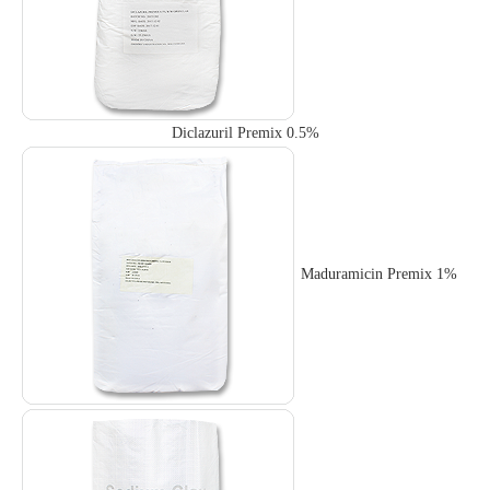
Diclazuril Premix 0.5%
Maduramicin Premix 1%