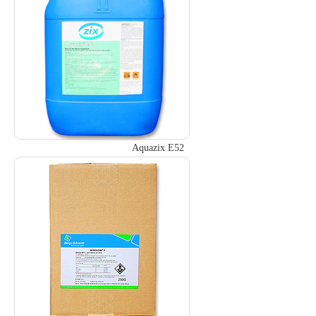
Aquazix E52