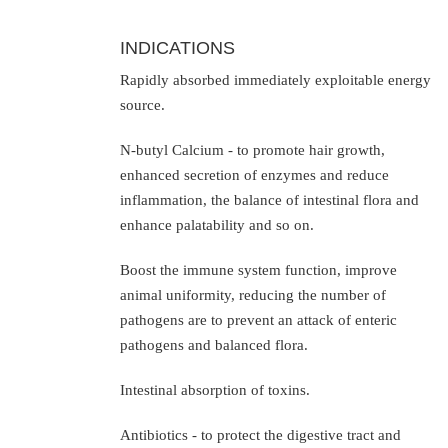
INDICATIONS
Rapidly absorbed immediately exploitable energy
source.
N-butyl Calcium - to promote hair growth,
enhanced secretion of enzymes and reduce
inflammation, the balance of intestinal flora and
enhance palatability and so on.
Boost the immune system function, improve
animal uniformity, reducing the number of
pathogens are to prevent an attack of enteric
pathogens and balanced flora.
Intestinal absorption of toxins.
Antibiotics - to protect the digestive tract and