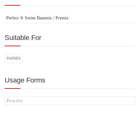
Perfect ® Swine Basemix / Premix
Suitable For
SWINES
Usage Forms
Powder