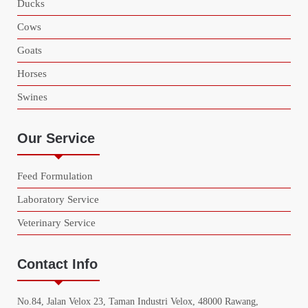
Ducks
Cows
Goats
Horses
Swines
Our Service
Feed Formulation
Laboratory Service
Veterinary Service
Contact Info
No.84, Jalan Velox 23, Taman Industri Velox, 48000 Rawang,