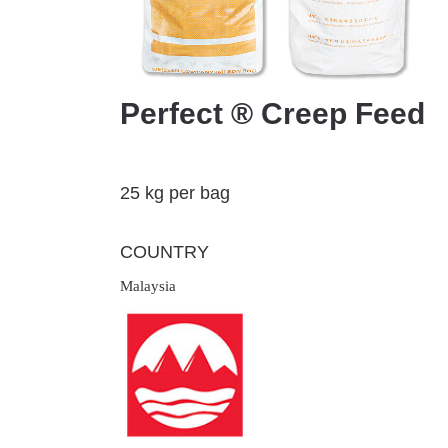
Perfect ® Creep Feed
25 kg per bag
COUNTRY
Malaysia