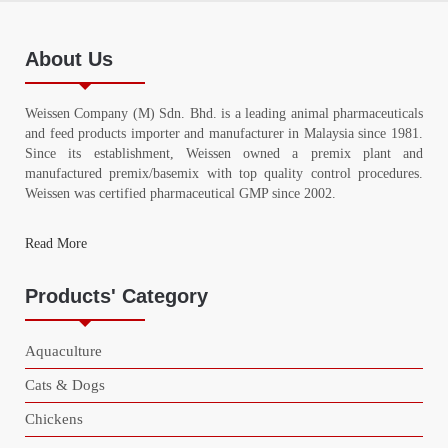
About Us
Weissen Company (M) Sdn. Bhd. is a leading animal pharmaceuticals
and feed products importer and manufacturer in Malaysia since 1981.
Since its establishment, Weissen owned a premix plant and
manufactured premix/basemix with top quality control procedures.
Weissen was certified pharmaceutical GMP since 2002.
Read More
Products' Category
Aquaculture
Cats & Dogs
Chickens