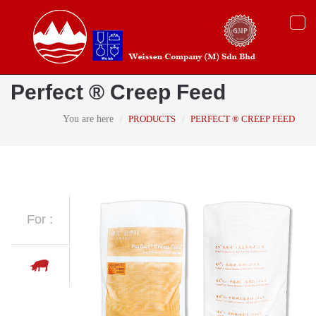
Togg
navi
Perfect ® Creep Feed
You are here
PRODUCTS
PERFECT ® CREEP FEED
For :