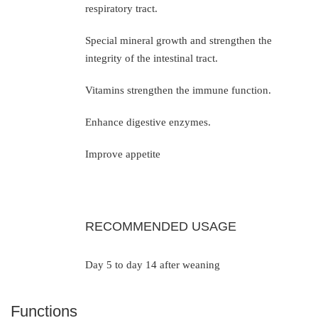
respiratory tract.
Special mineral growth and strengthen the
integrity of the intestinal tract.
Vitamins strengthen the immune function.
Enhance digestive enzymes.
Improve appetite
RECOMMENDED USAGE
Day 5 to day 14 after weaning
Functions