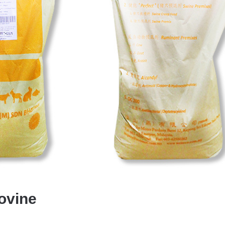
ovine