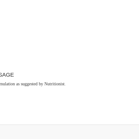
SAGE
ulation as suggested by Nutritionist.