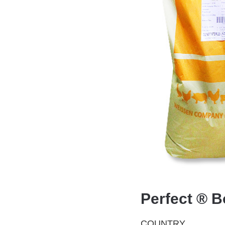
Perfect ® B
COUNTRY