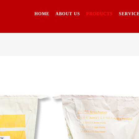
HOME
ABOUT US
PRODUCTS
SERVIC