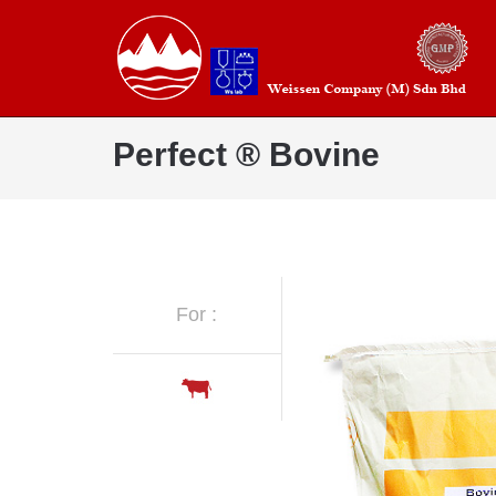
Perfect ® Bovine
For :