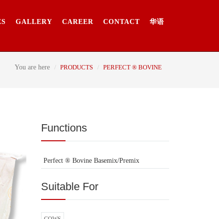
ES
GALLERY
CAREER
CONTACT
华语
You are here
PRODUCTS
PERFECT ® BOVINE
Functions
Perfect ® Bovine Basemix/Premix
Suitable For