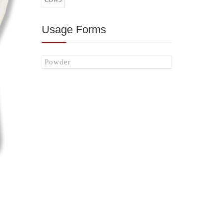
COWS
Usage Forms
Powder