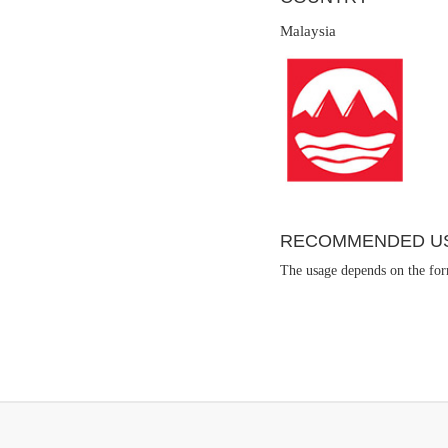
Malaysia
RECOMMENDED U
The usage depends on the form