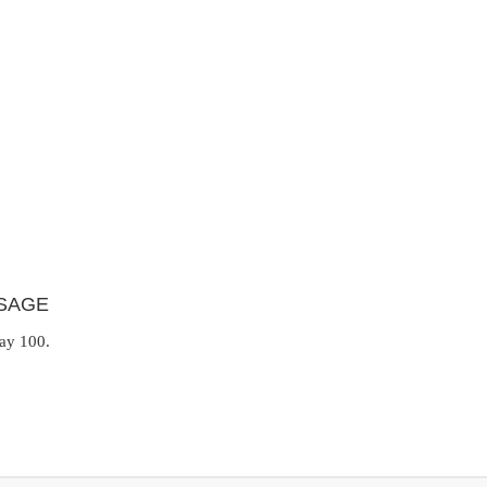
SAGE
day 100.