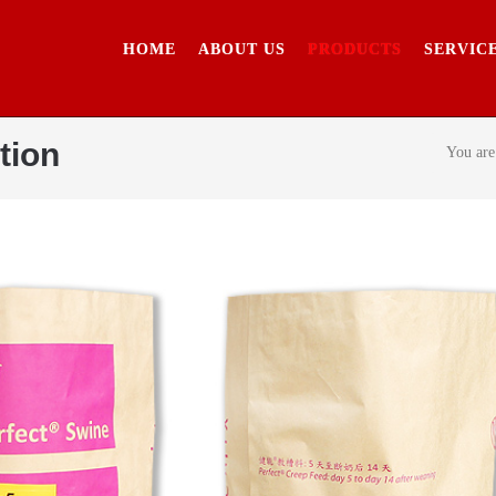
HOME
ABOUT US
PRODUCTS
SERVIC
tion
You are