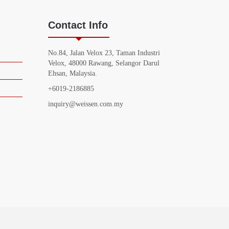
Contact Info
No.84, Jalan Velox 23, Taman Industri
Velox, 48000 Rawang, Selangor Darul
Ehsan, Malaysia.
+6019-2186885
inquiry@weissen.com.my