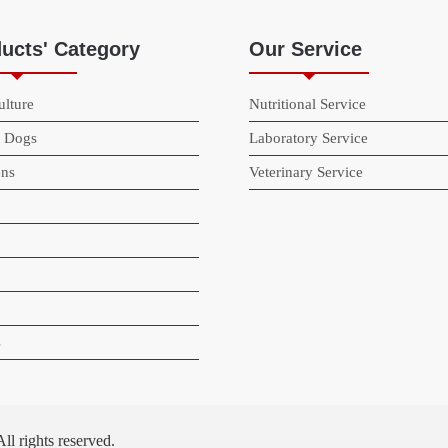
ucts' Category
Our Service
lture
Nutritional Service
& Dogs
Laboratory Service
ns
Veterinary Service
s
 rights reserved.