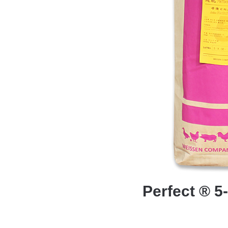
Perfect ® 5