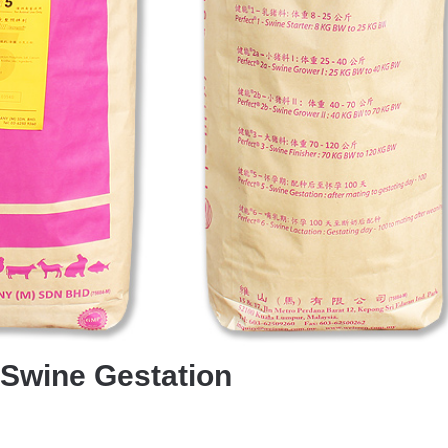
-Swine Gestation