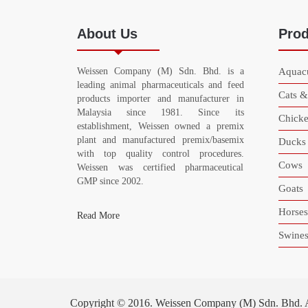
About Us
Prod
Weissen Company (M) Sdn. Bhd. is a
Aquacu
leading animal pharmaceuticals and feed
Cats 
products importer and manufacturer in
Malaysia since 1981. Since its
Chicke
establishment, Weissen owned a premix
plant and manufactured premix/basemix
Ducks
with top quality control procedures.
Cows
Weissen was certified pharmaceutical
GMP since 2002.
Goats
Horses
Read More
Swine
Copyright © 2016. Weissen Company (M) Sdn. Bhd. All