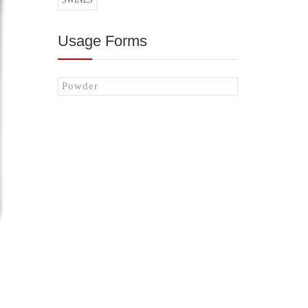
SWINES
Usage Forms
Powder