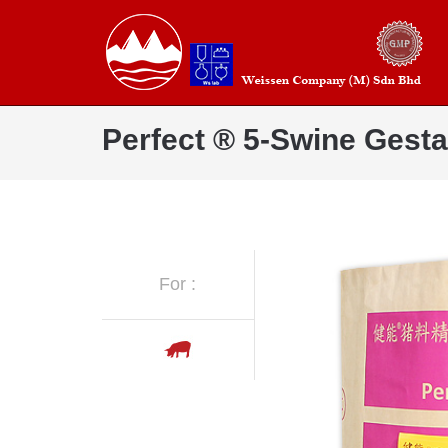
Perfect ® 5-Swine Gesta
For :