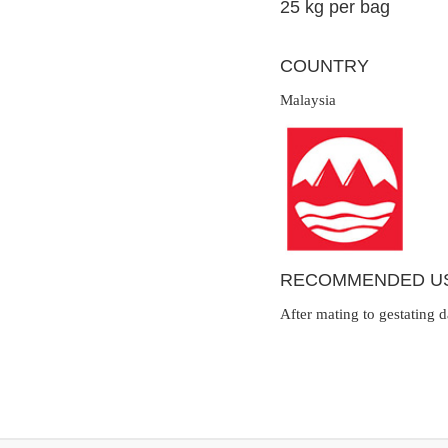
25 kg per bag
COUNTRY
Malaysia
RECOMMENDED U
After mating to gestating 