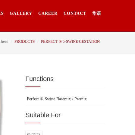
ES
GALLERY
CAREER
CONTACT
华语
 here
PRODUCTS
PERFECT ® 5-SWINE GESTATION
Functions
Perfect ® Swine Basemix / Premix
Suitable For