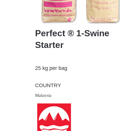
Perfect ® 1-Swine
Starter
25 kg per bag
COUNTRY
Malaysia