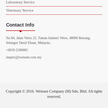
Laboratory Service
Veterinary Service
Contact Info
No.84, Jalan Velox 23, Taman Industri Velox, 48000 Rawang,
Selangor Darul Ehsan, Malaysia.
+6019-2186885
inquiry@weissen.com.my
Copyright © 2016. Weissen Company (M) Sdn. Bhd. All rights
reserved.