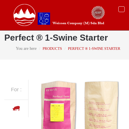
Togg
navi
Perfect ® 1-Swine Starter
You are here
PRODUCTS
PERFECT ® 1-SWINE STARTER
For :