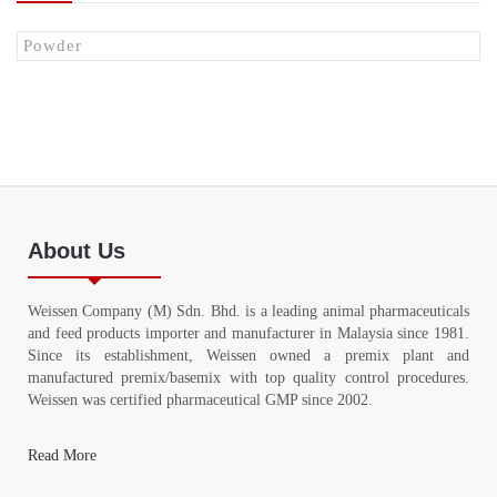
Powder
About Us
Weissen Company (M) Sdn. Bhd. is a leading animal pharmaceuticals
and feed products importer and manufacturer in Malaysia since 1981.
Since its establishment, Weissen owned a premix plant and
manufactured premix/basemix with top quality control procedures.
Weissen was certified pharmaceutical GMP since 2002.
Read More