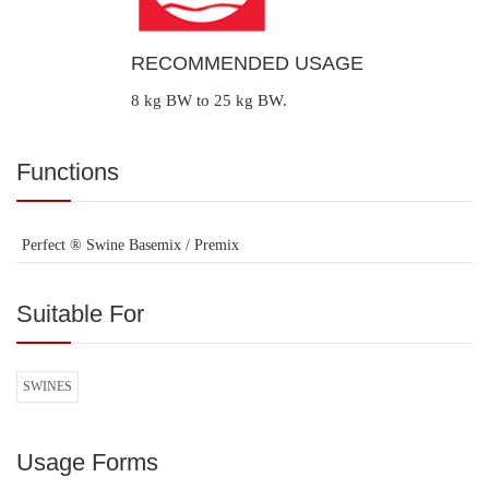
RECOMMENDED USAGE
8 kg BW to 25 kg BW.
Functions
Perfect ® Swine Basemix / Premix
Suitable For
SWINES
Usage Forms