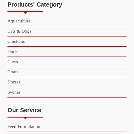
Products' Category
Aquaculture
Cats & Dogs
Chickens
Ducks
Cows
Goats
Horses
Swines
Our Service
Feed Formulation